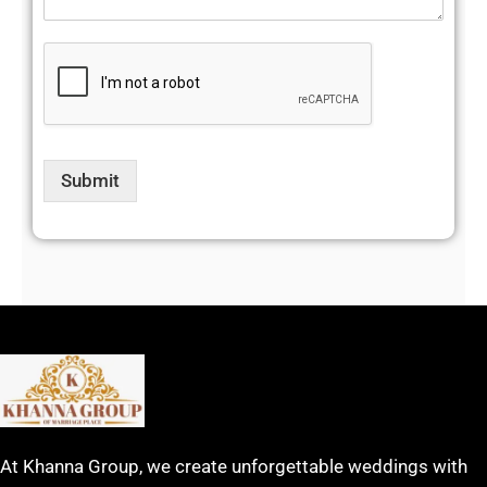
Submit
At Khanna Group, we create unforgettable weddings with