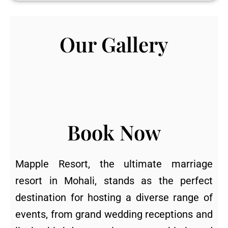
Our Gallery
Book Now
Mapple Resort, the ultimate marriage
resort in Mohali, stands as the perfect
destination for hosting a diverse range of
events, from grand wedding receptions and