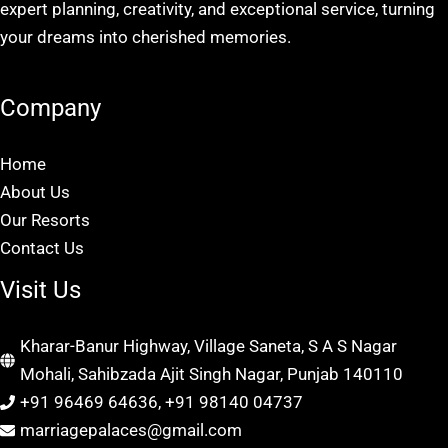
expert planning, creativity, and exceptional service, turning
your dreams into cherished memories.
Company
Home
About Us
Our Resorts
Contact Us
Visit Us
Kharar-Banur Highway, Village Saneta, S A S Nagar
Mohali, Sahibzada Ajit Singh Nagar, Punjab 140110
+91 96469 64636, +91 98140 04737
marriagepalaces@gmail.com