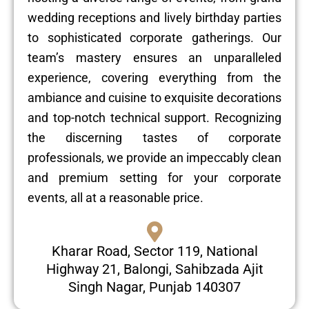
wedding receptions and lively birthday parties
to sophisticated corporate gatherings. Our
team’s mastery ensures an unparalleled
experience, covering everything from the
ambiance and cuisine to exquisite decorations
and top-notch technical support. Recognizing
the discerning tastes of corporate
professionals, we provide an impeccably clean
and premium setting for your corporate
events, all at a reasonable price.
Kharar Road, Sector 119, National
Highway 21, Balongi, Sahibzada Ajit
Singh Nagar, Punjab 140307