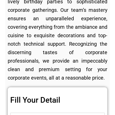
lively birthday parties to sophisticated
corporate gatherings. Our team’s mastery
ensures an unparalleled experience,
covering everything from the ambiance and
cuisine to exquisite decorations and top-
notch technical support. Recognizing the
discerning tastes of corporate
professionals, we provide an impeccably
clean and premium setting for your
corporate events, all at a reasonable price.
Fill Your Detail