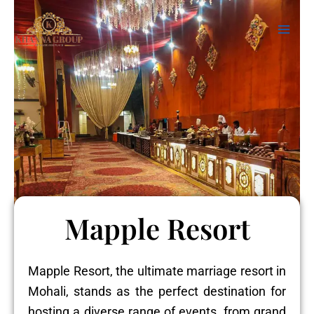
Skip
Mai
to
Men
content
Mapple Resort
Mapple Resort, the ultimate marriage resort in
Mohali, stands as the perfect destination for
hosting a diverse range of events, from grand